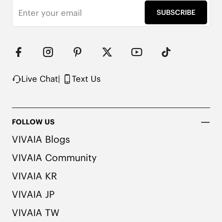
SUBSCRIBE
Live Chat
|
Text Us
FOLLOW US
VIVAIA Blogs
1cm/.39'' Flat Heel

VIVAIA Community
Knit Upper Made from Recycled Plastic

Natural Artemisia Argyi Herbal Insole

VIVAIA KR
Upgraded Rubber Outsole with EVA Foam

Packaged with 90% Recycled and 100% 
VIVAIA JP
Recyclable Cardboard

VIVAIA TW
Note:
