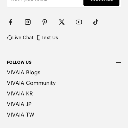
Live Chat
|
Text Us
FOLLOW US
VIVAIA Blogs
VIVAIA Community
VIVAIA KR
VIVAIA JP
VIVAIA TW