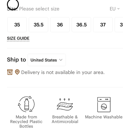
Size:
Please select size
35
35.5
36
36.5
37
37.5
SIZE GUIDE
Ship to
United States
Delivery is not available in your area.
Made from
Breathable &
Machine Washable
Recycled Plastic
Antimicrobial
Bottles