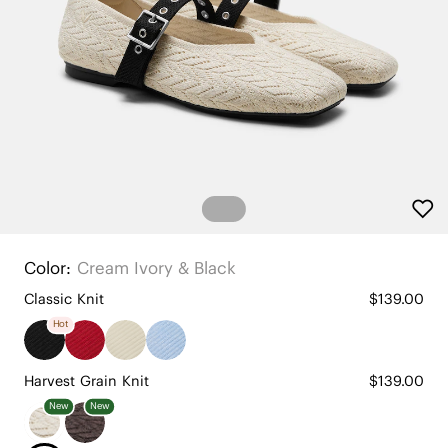
Color:
Cream Ivory & Black
Classic Knit
$139.00
Hot
Harvest Grain Knit
$139.00
New
New