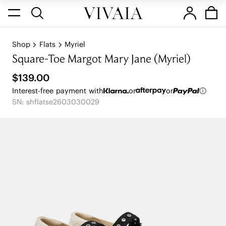
Shop
Flats
Myriel
Square-Toe Margot Mary Jane (Myriel)
$139.00
Interest-free payment with
or
or
SN: shflatse2603030029