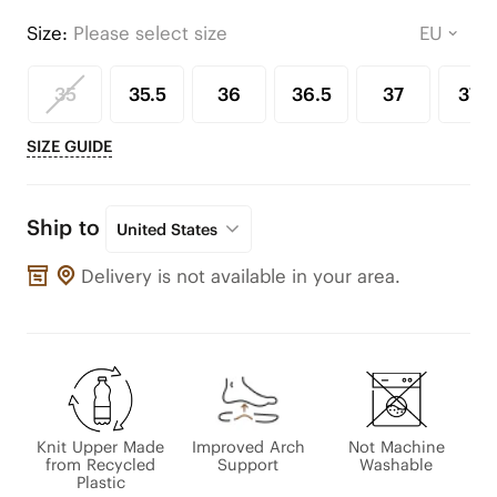
Size:
Please select size
35
35.5
36
36.5
37
37.5
SIZE GUIDE
Ship to
United States
Delivery is not available in your area.
Knit Upper Made
Improved Arch
Not Machine
from Recycled
Support
Washable
Plastic