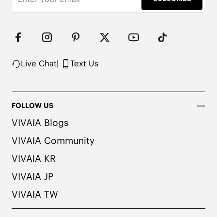
Live Chat
|
Text Us
FOLLOW US
VIVAIA Blogs
VIVAIA Community
VIVAIA KR
VIVAIA JP
VIVAIA TW