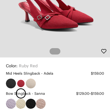
Color:
Ruby Red
Mid Heels Slingback - Adela
$159.00
Bow Slingback - Sanna
$129.00~$159.00