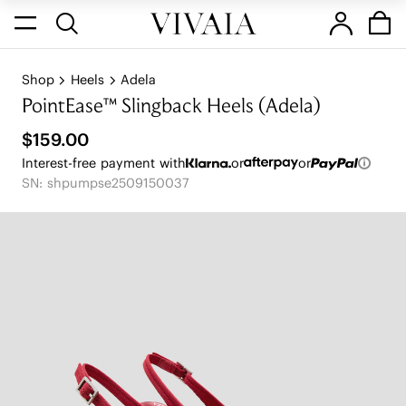
Shop
Heels
Adela
PointEase™ Slingback Heels (Adela)
$159.00
Interest-free payment with
or
or
SN: shpumpse2509150037