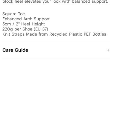
block heel elevates your look with balanced support.

Square Toe

Enhanced Arch Support

5cm / 2" Heel Height

220g per Shoe (EU 37)

Knit Straps Made from Recycled Plastic PET Bottles
Care Guide