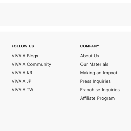
FOLLOW US
COMPANY
VIVAIA Blogs
About Us
VIVAIA Community
Our Materials
VIVAIA KR
Making an Impact
VIVAIA JP
Press Inquiries
VIVAIA TW
Franchise Inquiries
Affiliate Program