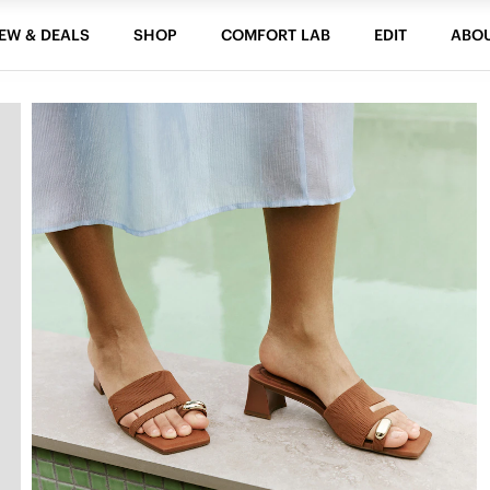
EW & DEALS
SHOP
COMFORT LAB
EDIT
ABO