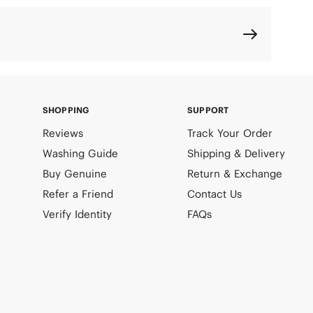
SHOPPING
SUPPORT
Reviews
Track Your Order
Washing Guide
Shipping & Delivery
Buy Genuine
Return & Exchange
Refer a Friend
Contact Us
Verify Identity
FAQs