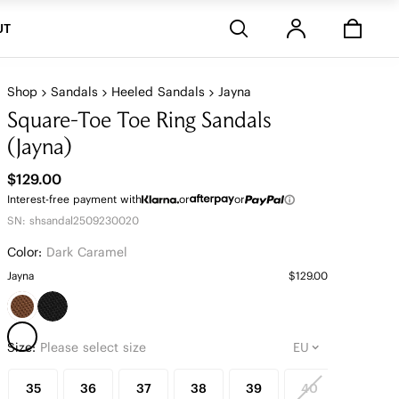
Stores
UT
Shop
Sandals
Heeled Sandals
Jayna
Square-Toe Toe Ring Sandals
(Jayna)
$129.00
Interest-free payment with
or
or
SN: shsandal2509230020
Color:
Dark Caramel
Jayna
$129.00
Size:
Please select size
35
36
37
38
39
40
41