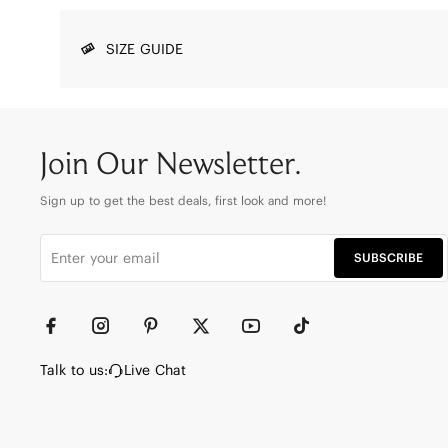
SIZE GUIDE
Join Our Newsletter.
Sign up to get the best deals, first look and more!
SUBSCRIBE
Talk to us:
Live Chat