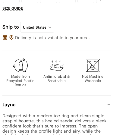
SIZE GUIDE
Ship to
United States
Delivery is not available in your area.
Made from
Antimicrobial &
Not Machine
Recycled Plastic
Breathable
Washable
Bottles
Jayna
Designed with a modern toe ring and clean single 
strap silhouette, this heeled sandal delivers a sleek 
confident look that's sure to impress. The open 
design keeps the profile light and airy, while the 