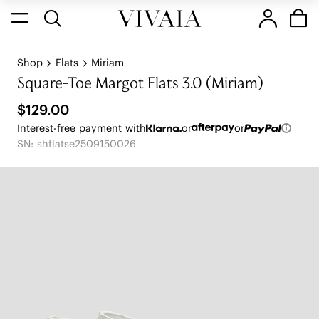
Shop
Flats
Miriam
Square-Toe Margot Flats 3.0 (Miriam)
$129.00
Interest-free payment with
or
or
SN: shflatse2509150026