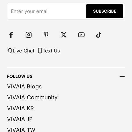
SUBSCRIBE
Live Chat
|
Text Us
FOLLOW US
VIVAIA Blogs
VIVAIA Community
VIVAIA KR
VIVAIA JP
VIVAIA TW