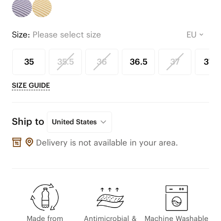
Size:
Please select size
35
35.5
36
36.5
37
37.5
SIZE GUIDE
Ship to
United States
Delivery is not available in your area.
Made from
Antimicrobial &
Machine Washable