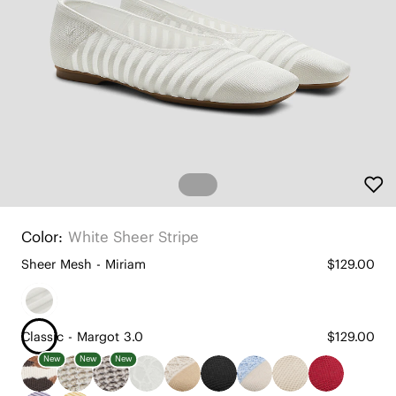
Color:
White Sheer Stripe
Sheer Mesh - Miriam
$129.00
Classic - Margot 3.0
$129.00
New
New
New