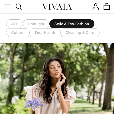
ALL
Spotlight
Style & Eco-Fashion
Culture
Foot Health
Cleaning & Care