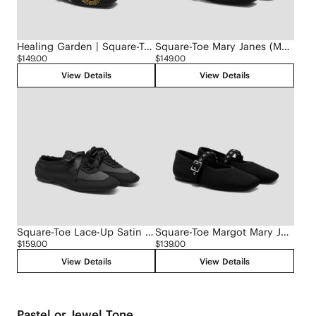
Healing Garden | Square-Toe Mary Janes (Margot Mary Jane)
Square-Toe Mary Janes (Margot Mary Jane)
$149.00
$149.00
View Details
View Details
Square-Toe Lace-Up Satin Sneakerina (Cristina)
Square-Toe Margot Mary Jane 3.0 (Myriel)
$159.00
$139.00
View Details
View Details
Pastel or Jewel Tone