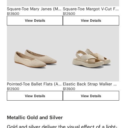
Square-Toe Mary Janes (Margot Mary Jane)
Square-Toe Margot V-Cut Flats (Margot 3.0)
$139.00
$129.00
View Details
View Details
Pointed-Toe Ballet Flats (Aria 5°)
Elastic Back Strap Walker Sandals (Kara 2.0)
$129.00
$139.00
View Details
View Details
Metallic Gold and Silver
Gold and silver deliver the visual effect of a light-