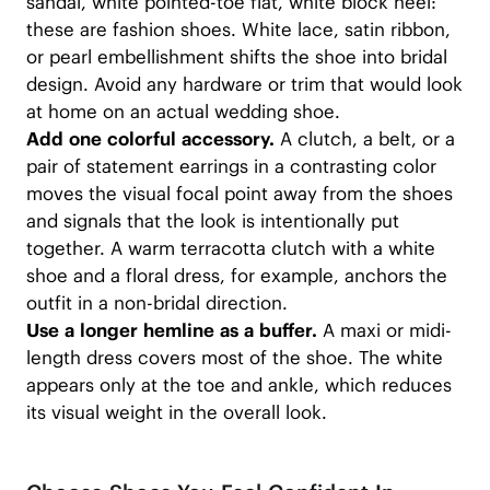
sandal, white pointed-toe flat, white block heel:
these are fashion shoes. White lace, satin ribbon,
or pearl embellishment shifts the shoe into bridal
design. Avoid any hardware or trim that would look
at home on an actual wedding shoe.
Add one colorful accessory.
A clutch, a belt, or a
pair of statement earrings in a contrasting color
moves the visual focal point away from the shoes
and signals that the look is intentionally put
together. A warm terracotta clutch with a white
shoe and a floral dress, for example, anchors the
outfit in a non-bridal direction.
Use a longer hemline as a buffer.
A maxi or midi-
length dress covers most of the shoe. The white
appears only at the toe and ankle, which reduces
its visual weight in the overall look.