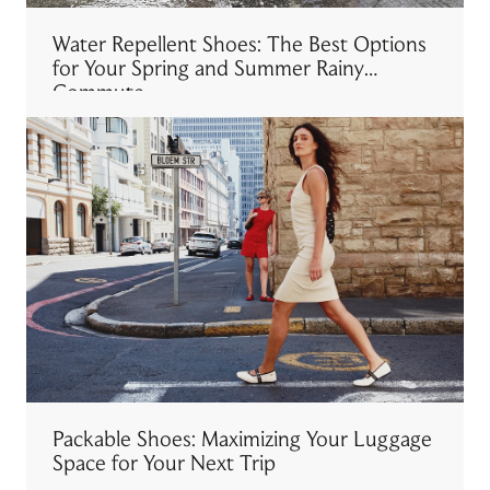
Water Repellent Shoes: The Best Options
for Your Spring and Summer Rainy
Commute
Packable Shoes: Maximizing Your Luggage
Space for Your Next Trip