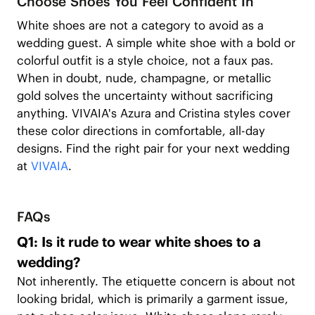
Choose Shoes You Feel Confident In
White shoes are not a category to avoid as a
wedding guest. A simple white shoe with a bold or
colorful outfit is a style choice, not a faux pas.
When in doubt, nude, champagne, or metallic
gold solves the uncertainty without sacrificing
anything. VIVAIA's Azura and Cristina styles cover
these color directions in comfortable, all-day
designs. Find the right pair for your next wedding
at
VIVAIA
.
FAQs
Q1: Is it rude to wear white shoes to a
wedding?
Not inherently. The etiquette concern is about not
looking bridal, which is primarily a garment issue,