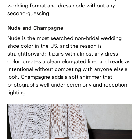
wedding format and dress code without any
second-guessing.
Nude and Champagne
Nude is the most searched non-bridal wedding
shoe color in the US, and the reason is
straightforward: it pairs with almost any dress
color, creates a clean elongated line, and reads as
intentional without competing with anyone else's
look. Champagne adds a soft shimmer that
photographs well under ceremony and reception
lighting.