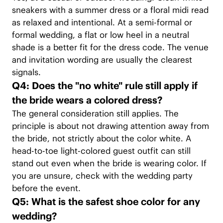
sneakers with a summer dress or a floral midi read
as relaxed and intentional. At a semi-formal or
formal wedding, a flat or low heel in a neutral
shade is a better fit for the dress code. The venue
and invitation wording are usually the clearest
signals.
Q4: Does the "no white" rule still apply if
the bride wears a colored dress?
The general consideration still applies. The
principle is about not drawing attention away from
the bride, not strictly about the color white. A
head-to-toe light-colored guest outfit can still
stand out even when the bride is wearing color. If
you are unsure, check with the wedding party
before the event.
Q5: What is the safest shoe color for any
wedding?