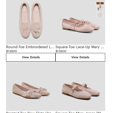
Round-Toe Embroidered Loafers (Audrey)
Square-Toe Lace-Up Mary Janes (Miley)
$139.00
$139.00
View Details
View Details