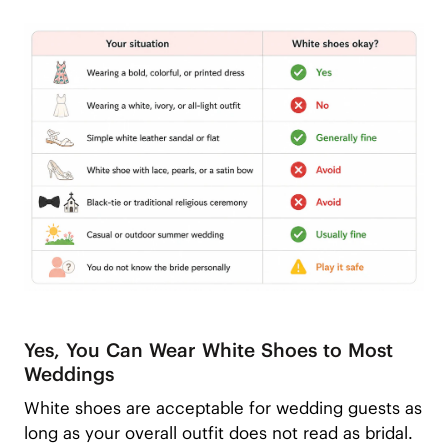
Yes, You Can Wear White Shoes to Most
Weddings
White shoes are acceptable for wedding guests as
long as your overall outfit does not read as bridal.