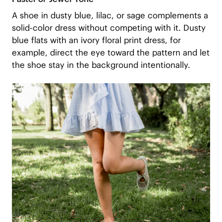
A shoe in dusty blue, lilac, or sage complements a
solid-color dress without competing with it. Dusty
blue flats with an ivory floral print dress, for
example, direct the eye toward the pattern and let
the shoe stay in the background intentionally.