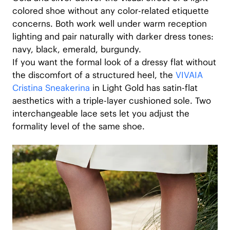
colored shoe without any color-related etiquette
concerns. Both work well under warm reception
lighting and pair naturally with darker dress tones:
navy, black, emerald, burgundy.
If you want the formal look of a dressy flat without
the discomfort of a structured heel, the
VIVAIA
Cristina Sneakerina
in Light Gold has satin-flat
aesthetics with a triple-layer cushioned sole. Two
interchangeable lace sets let you adjust the
formality level of the same shoe.