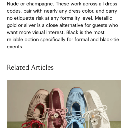
Nude or champagne. These work across all dress
codes, pair with nearly any dress color, and carry
no etiquette risk at any formality level. Metallic
gold or silver is a close alternative for guests who
want more visual interest. Black is the most
reliable option specifically for formal and black-tie
events.
Related Articles