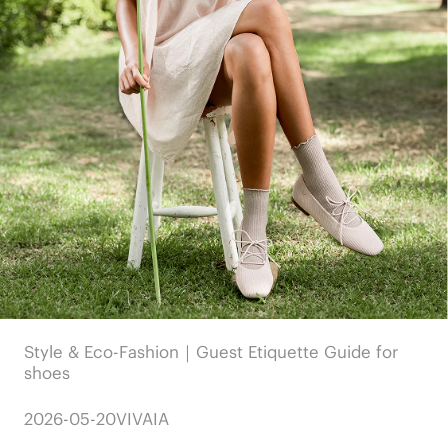
Style & Eco-Fashion｜Guest Etiquette Guide for
shoes
2026-05-20
VIVAIA