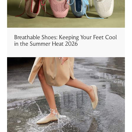
Breathable Shoes: Keeping Your Feet Cool
in the Summer Heat 2026