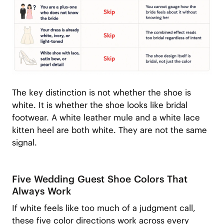
The key distinction is not whether the shoe is
white. It is whether the shoe looks like bridal
footwear. A white leather mule and a white lace
kitten heel are both white. They are not the same
signal.
Five Wedding Guest Shoe Colors That
Always Work
If white feels like too much of a judgment call,
these five color directions work across every