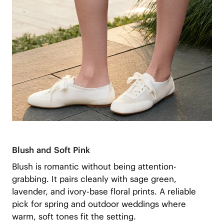
Blush and Soft Pink
Blush is romantic without being attention-
grabbing. It pairs cleanly with sage green,
lavender, and ivory-base floral prints. A reliable
pick for spring and outdoor weddings where
warm, soft tones fit the setting.