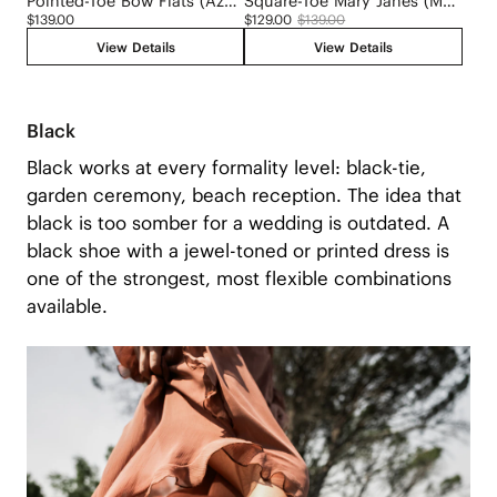
Pointed-Toe Bow Flats (Azura)
Square-Toe Mary Janes (Margot Mary Jane)
$139.00
$129.00
$139.00
View Details
View Details
Black
Black works at every formality level: black-tie,
garden ceremony, beach reception. The idea that
black is too somber for a wedding is outdated. A
black shoe with a jewel-toned or printed dress is
one of the strongest, most flexible combinations
available.