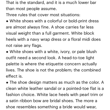
That is the standard, and it is a much lower bar
than most people assume.
Three rules that cover most situations:
●
White shoes with a colorful or bold-print dress
are almost always fine. A shoe carries far less
visual weight than a full garment. White block
heels with a navy wrap dress or a floral midi does
not raise any flags.
●
White shoes with a white, ivory, or pale blush
outfit need a second look. A head-to-toe light
palette is where the etiquette concern actually
lives. The shoe is not the problem; the combined
effect is.
●
The shoe design matters as much as the color. A
clean white leather sandal or a pointed-toe flat is a
fashion choice. White lace heels with pearl trim or
a satin ribbon bow are bridal shoes. The more a
shoe resembles something a bride would wear,