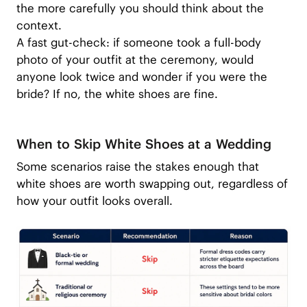
the more carefully you should think about the
context.
A fast gut-check: if someone took a full-body
photo of your outfit at the ceremony, would
anyone look twice and wonder if you were the
bride? If no, the white shoes are fine.
When to Skip White Shoes at a Wedding
Some scenarios raise the stakes enough that
white shoes are worth swapping out, regardless of
how your outfit looks overall.