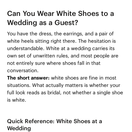
Can You Wear White Shoes to a
Wedding as a Guest?
You have the dress, the earrings, and a pair of
white heels sitting right there. The hesitation is
understandable. White at a wedding carries its
own set of unwritten rules, and most people are
not entirely sure where shoes fall in that
conversation.
The short answer:
white shoes are fine in most
situations. What actually matters is whether your
full look reads as bridal, not whether a single shoe
is white.
Quick Reference: White Shoes at a
Wedding