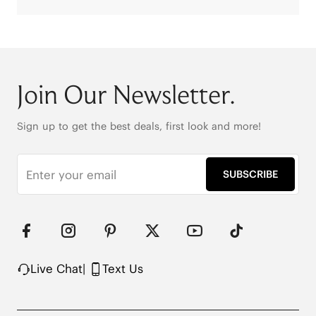
Join Our Newsletter.
Sign up to get the best deals, first look and more!
SUBSCRIBE
Live Chat
|
Text Us