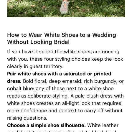
How to Wear White Shoes to a Wedding
Without Looking Bridal
If you have decided the white shoes are coming
with you, these four styling choices keep the look
clearly in guest territory.
Pair white shoes with a saturated or printed
dress.
Bold floral, deep emerald, rich burgundy, or
cobalt blue: any of these next to a white shoe
reads as deliberate styling. A pale blush dress with
white shoes creates an all-light look that requires
more confidence and context to carry off without
raising questions.
Choose a simple shoe silhouette.
White leather