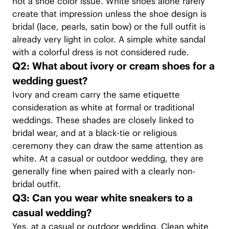
not a shoe color issue. White shoes alone rarely
create that impression unless the shoe design is
bridal (lace, pearls, satin bow) or the full outfit is
already very light in color. A simple white sandal
with a colorful dress is not considered rude.
Q2: What about ivory or cream shoes for a
wedding guest?
Ivory and cream carry the same etiquette
consideration as white at formal or traditional
weddings. These shades are closely linked to
bridal wear, and at a black-tie or religious
ceremony they can draw the same attention as
white. At a casual or outdoor wedding, they are
generally fine when paired with a clearly non-
bridal outfit.
Q3: Can you wear white sneakers to a
casual wedding?
Yes, at a casual or outdoor wedding. Clean white