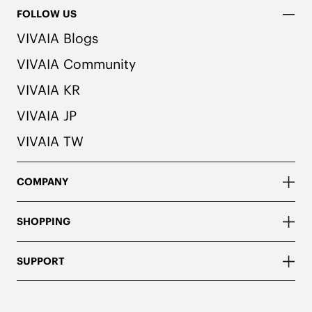
FOLLOW US
VIVAIA Blogs
VIVAIA Community
VIVAIA KR
VIVAIA JP
VIVAIA TW
COMPANY
SHOPPING
SUPPORT