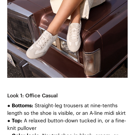
Look 1: Office Casual
●
Bottoms:
Straight-leg trousers at nine-tenths
length so the shoe is visible, or an A-line midi skirt
●
Top:
A relaxed button-down tucked in, or a fine-
knit pullover