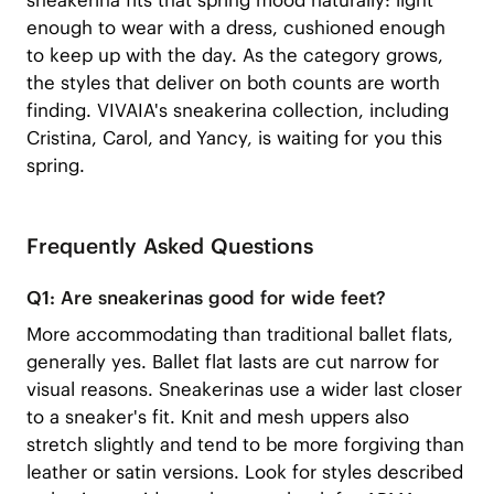
sneakerina fits that spring mood naturally: light
enough to wear with a dress, cushioned enough
to keep up with the day. As the category grows,
the styles that deliver on both counts are worth
finding. VIVAIA's
sneakerina collection
, including
Cristina, Carol, and Yancy
,
is waiting for you this
spring.
Frequently Asked Questions
Q1: Are sneakerinas good for wide feet?
More accommodating than traditional ballet flats,
generally yes. Ballet flat lasts are cut narrow for
visual reasons. Sneakerinas use a wider last closer
to a sneaker's fit. Knit and mesh uppers also
stretch slightly and tend to be more forgiving than
leather or satin versions. Look for styles described