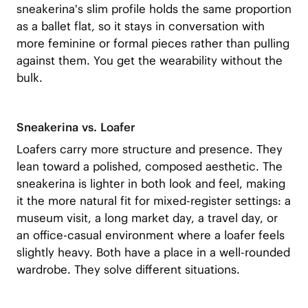
sneakerina's slim profile holds the same proportion
as a ballet flat, so it stays in conversation with
more feminine or formal pieces rather than pulling
against them. You get the wearability without the
bulk.
Sneakerina vs. Loafer
Loafers carry more structure and presence. They
lean toward a polished, composed aesthetic. The
sneakerina is lighter in both look and feel, making
it the more natural fit for mixed-register settings: a
museum visit, a long market day, a travel day, or
an office-casual environment where a loafer feels
slightly heavy. Both have a place in a well-rounded
wardrobe. They solve different situations.