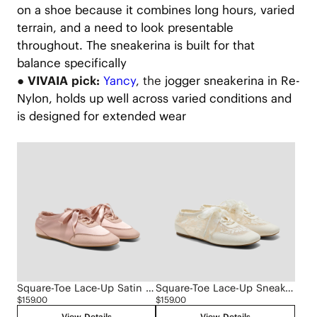
on a shoe because it combines long hours, varied
terrain, and a need to look presentable
throughout. The sneakerina is built for that
balance specifically
● VIVAIA pick:
Yancy
, the
jogger sneakerina in Re-
Nylon, holds up well across varied conditions and
is designed for extended wear
Square-Toe Lace-Up Satin Sneakerina (Cristina)
Square-Toe Lace-Up Sneakerinas (Cristina)
$159.00
$159.00
View Details
View Details