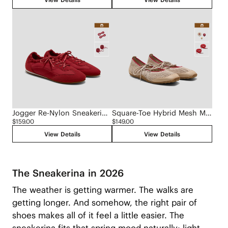
Jogger Re-Nylon Sneakerina (Yancy)
Square-Toe Hybrid Mesh Mary Janes (Cecily)
$159.00
$149.00
View Details
View Details
The Sneakerina in 2026
The weather is getting warmer. The walks are
getting longer. And somehow, the right pair of
shoes makes all of it feel a little easier. The