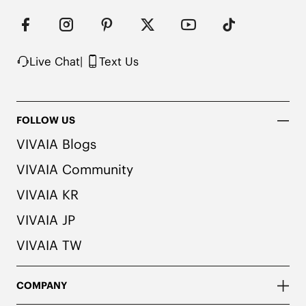
Live Chat
|
Text Us
FOLLOW US
VIVAIA Blogs
VIVAIA Community
VIVAIA KR
VIVAIA JP
VIVAIA TW
COMPANY