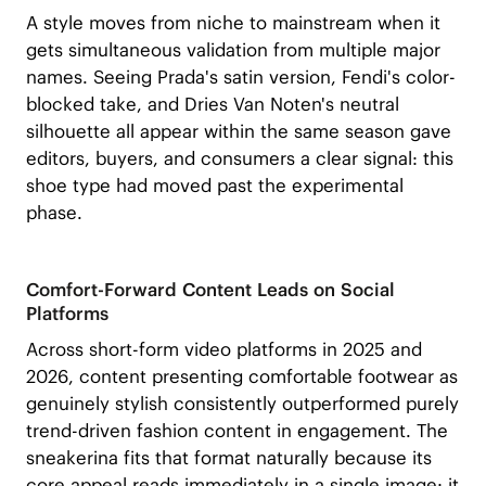
A style moves from niche to mainstream when it
gets simultaneous validation from multiple major
names. Seeing Prada's satin version, Fendi's color-
blocked take, and Dries Van Noten's neutral
silhouette all appear within the same season gave
editors, buyers, and consumers a clear signal: this
shoe type had moved past the experimental
phase.
Comfort-Forward Content Leads on Social
Platforms
Across short-form video platforms in 2025 and
2026, content presenting comfortable footwear as
genuinely stylish consistently outperformed purely
trend-driven fashion content in engagement. The
sneakerina fits that format naturally because its
core appeal reads immediately in a single image: it