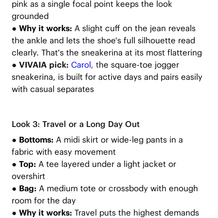
pink as a single focal point keeps the look
grounded
●
Why it works:
A slight cuff on the jean reveals
the ankle and lets the shoe's full silhouette read
clearly. That's the sneakerina at its most flattering
● VIVAIA pick:
Carol
, t
he square-toe jogger
sneakerina, is built for active days and pairs easily
with casual separates
Look 3: Travel or a Long Day Out
●
Bottoms:
A midi skirt or wide-leg pants in a
fabric with easy movement
●
Top:
A tee layered under a light jacket or
overshirt
●
Bag:
A medium tote or crossbody with enough
room for the day
●
Why it works:
Travel puts the highest demands