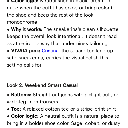
●
Color logic:
Neutral shoe in black, cream, or
nude when the outfit has color; or bring color to
the shoe and keep the rest of the look
monochrome
●
Why it works:
The sneakerina's clean silhouette
keeps the overall look intentional. It doesn't read
as athletic in a way that undermines tailoring
● VIVAIA pick:
Cristina
,
the square-toe lace-up
satin sneakerina, carries the visual polish this
setting calls for
Look 2: Weekend Smart Casual
●
Bottoms:
Straight-cut jeans with a slight cuff, or
wide-leg linen trousers
●
Top:
A relaxed cotton tee or a stripe-print shirt
●
Color logic:
A neutral outfit is a natural place to
bring in a bolder shoe color. Sage, cobalt, or dusty