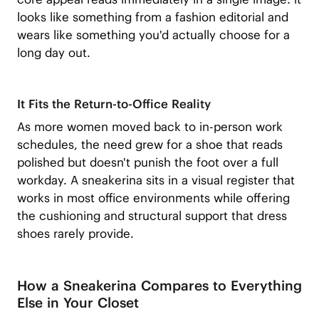
looks like something from a fashion editorial and
wears like something you'd actually choose for a
long day out.
It Fits the Return-to-Office Reality
As more women moved back to in-person work
schedules, the need grew for a shoe that reads
polished but doesn't punish the foot over a full
workday. A sneakerina sits in a visual register that
works in most office environments while offering
the cushioning and structural support that dress
shoes rarely provide.
How a Sneakerina Compares to Everything
Else in Your Closet