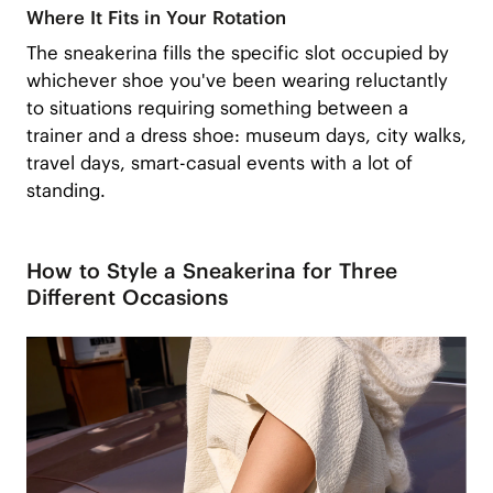
Where It Fits in Your Rotation
The sneakerina fills the specific slot occupied by
whichever shoe you've been wearing reluctantly
to situations requiring something between a
trainer and a dress shoe: museum days, city walks,
travel days, smart-casual events with a lot of
standing.
How to Style a Sneakerina for Three
Different Occasions