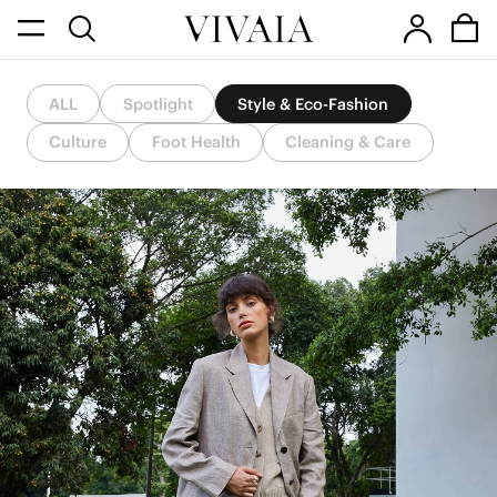
ALL
Spotlight
Style & Eco-Fashion
Culture
Foot Health
Cleaning & Care