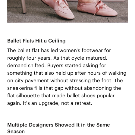
Ballet Flats Hit a Ceiling
The ballet flat has led women's footwear for
roughly four years. As that cycle matured,
demand shifted. Buyers started asking for
something that also held up after hours of walking
on city pavement without stressing the foot. The
sneakerina fills that gap without abandoning the
flat silhouette that made ballet shoes popular
again. It's an upgrade, not a retreat.
Multiple Designers Showed It in the Same
Season