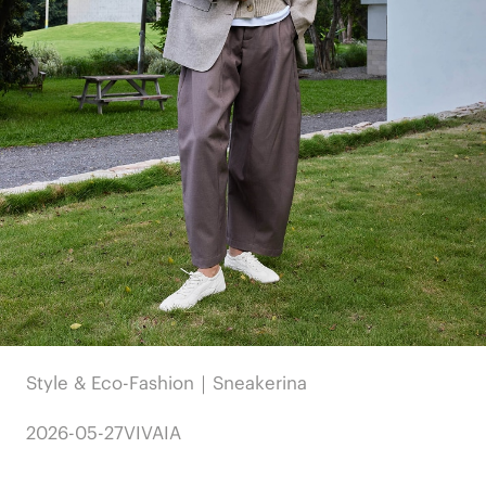
Style & Eco-Fashion｜Sneakerina
2026-05-27
VIVAIA