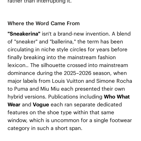
rather than interrupting it.
Where the Word Came From
"Sneakerina"
isn't a brand-new invention. A blend
of "sneaker" and "ballerina," the term has been
circulating in niche style circles for years before
finally breaking into the mainstream fashion
lexicon.. The silhouette crossed into mainstream
dominance during the 2025–2026 season, when
major labels from Louis Vuitton and Simone Rocha
to Puma and Miu Miu each presented their own
hybrid versions. Publications including
Who What
Wear
and
Vogue
each ran separate dedicated
features on the shoe type within that same
window, which is uncommon for a single footwear
category in such a short span.