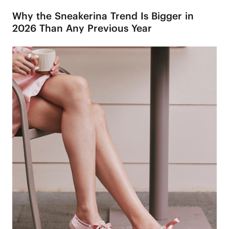
Why the Sneakerina Trend Is Bigger in
2026 Than Any Previous Year