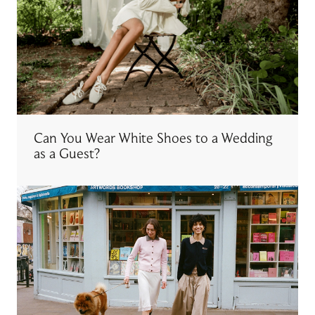
Can You Wear White Shoes to a Wedding
as a Guest?