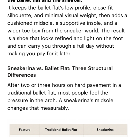
the ballet flat and the sneaker.
It keeps the ballet flat's low profile, close-fit
silhouette, and minimal visual weight, then adds a
cushioned midsole, a supportive insole, and a
wider toe box from the sneaker world. The result
is a shoe that looks refined and light on the foot
and can carry you through a full day without
making you pay for it later.
Sneakerina vs. Ballet Flat: Three Structural
Differences
After two or three hours on hard pavement in a
traditional ballet flat, most people feel the
pressure in the arch. A sneakerina's midsole
changes that measurably.