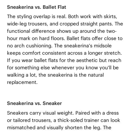
Sneakerina vs. Ballet Flat
The styling overlap is real. Both work with skirts,
wide-leg trousers, and cropped straight pants. The
functional difference shows up around the two-
hour mark on hard floors. Ballet flats offer close to
no arch cushioning. The sneakerina's midsole
keeps comfort consistent across a longer stretch.
If you wear ballet flats for the aesthetic but reach
for something else whenever you know you'll be
walking a lot, the sneakerina is the natural
replacement.
Sneakerina vs. Sneaker
Sneakers carry visual weight. Paired with a dress
or tailored trousers, a thick-soled trainer can look
mismatched and visually shorten the leg. The