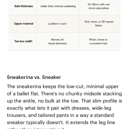
Sneakerina vs. Sneaker
The sneakerina keeps the low-cut, minimal upper
of a ballet flat. There's no chunky midsole stacking
up the ankle, no bulk at the toe. That slim profile is
exactly what lets it pair with dresses, wide-leg
trousers, and tailored pants in a way a standard
sneaker typically doesn't. It extends the leg line