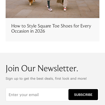
How to Style Square Toe Shoes for Every
Occasion in 2026
Join Our Newsletter.
Sign up to get the best deals, first look and more!
SUBSCRIBE