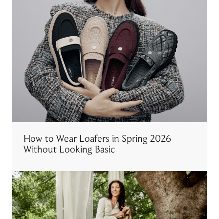
How to Wear Loafers in Spring 2026
Without Looking Basic