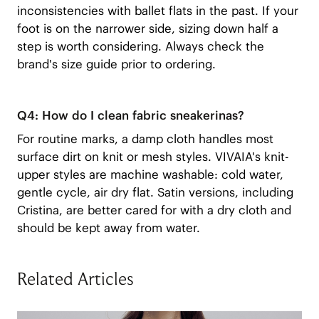
inconsistencies with ballet flats in the past. If your
foot is on the narrower side, sizing down half a
step is worth considering. Always check the
brand's size guide prior to ordering.
Q4: How do I clean fabric sneakerinas?
For routine marks, a damp cloth handles most
surface dirt on knit or mesh styles. VIVAIA's knit-
upper styles are machine washable: cold water,
gentle cycle, air dry flat. Satin versions, including
Cristina, are better cared for with a dry cloth and
should be kept away from water.
Related Articles