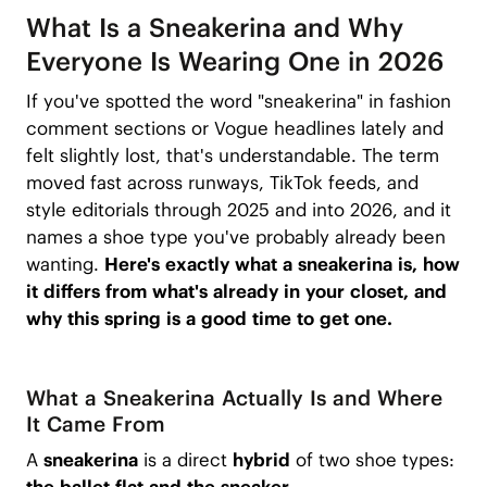
What Is a Sneakerina and Why
Everyone Is Wearing One in 2026
If you've spotted the word "sneakerina" in fashion
comment sections or Vogue headlines lately and
felt slightly lost, that's understandable. The term
moved fast across runways, TikTok feeds, and
style editorials through 2025 and into 2026, and it
names a shoe type you've probably already been
wanting.
Here's exactly what a sneakerina is, how
it differs from what's already in your closet, and
why this spring is a good time to get one.
What a Sneakerina Actually Is and Where
It Came From
A
sneakerina
is a direct
hybrid
of two shoe types: