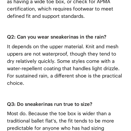
as having a wide toe box, or check for APMA
certification, which requires footwear to meet
defined fit and support standards.
Q2: Can you wear sneakerinas in the rain?
It depends on the upper material. Knit and mesh
uppers are not waterproof, though they tend to
dry relatively quickly. Some styles come with a
water-repellent coating that handles light drizzle.
For sustained rain, a different shoe is the practical
choice.
Q3: Do sneakerinas run true to size?
Most do. Because the toe box is wider than a
traditional ballet flat's, the fit tends to be more
predictable for anyone who has had sizing