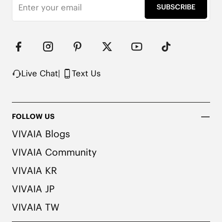
SUBSCRIBE
Live Chat
|
Text Us
FOLLOW US
VIVAIA Blogs
VIVAIA Community
VIVAIA KR
VIVAIA JP
VIVAIA TW