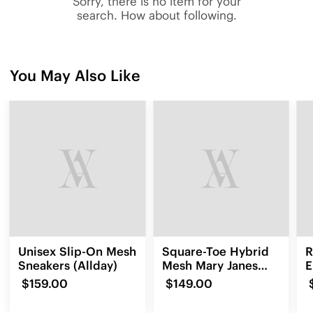
Sorry, there is no item for your
search. How about following.
You May Also Like
Unisex Slip-On Mesh
Square-Toe Hybrid
R
Sneakers (Allday)
Mesh Mary Janes
E
(Cecily)
L
$159.00
$149.00