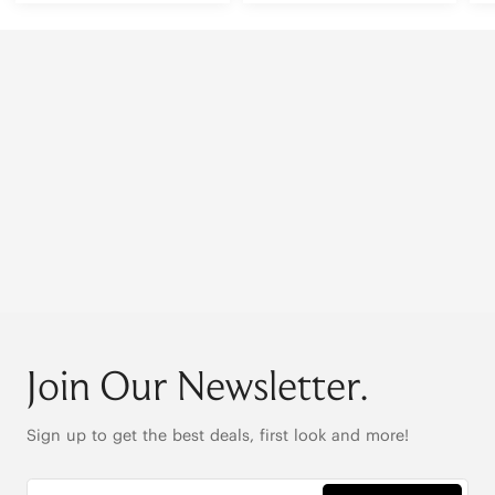
Join Our Newsletter.
Sign up to get the best deals, first look and more!