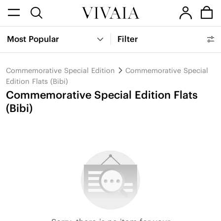
Most Popular
Filter
Commemorative Special Edition
Commemorative Special
Edition Flats (Bibi)
Commemorative Special Edition Flats
(Bibi)