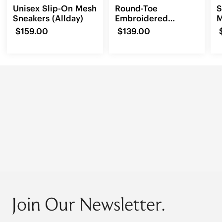
Unisex Slip-On Mesh
Round-Toe
S
Sneakers (Allday)
Embroidered
M
Loafers (Audrey)
(
$159.00
$139.00
Join Our Newsletter.