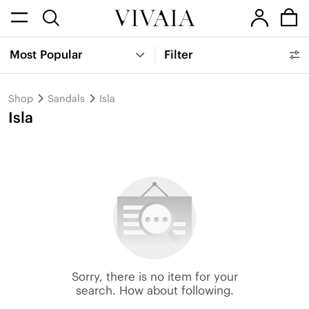
Most Popular
Filter
Shop
Sandals
Isla
Isla
Sorry, there is no item for your
search. How about following.