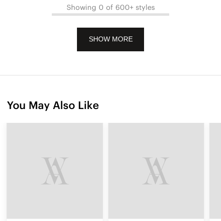
Showing 0 of 600+ styles
SHOW MORE
You May Also Like