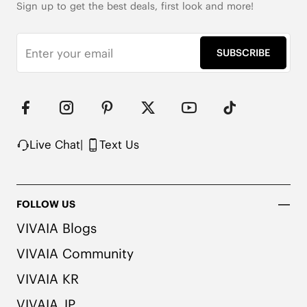
Sign up to get the best deals, first look and more!
SUBSCRIBE
Live Chat
|
Text Us
FOLLOW US
VIVAIA Blogs
VIVAIA Community
VIVAIA KR
VIVAIA JP