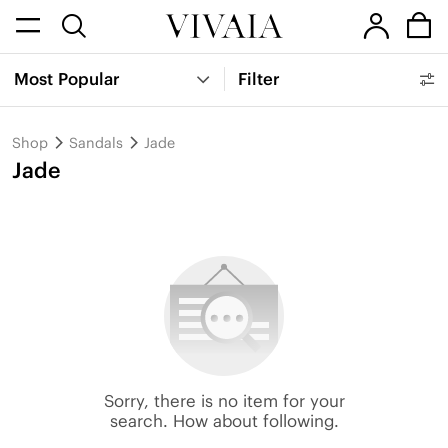
Most Popular
Filter
Shop
Sandals
Jade
Jade
Sorry, there is no item for your
search. How about following.