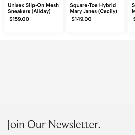
Unisex Slip-On Mesh
Square-Toe Hybrid
S
Sneakers (Allday)
Mary Janes (Cecily)
M
(
$159.00
$149.00
Join Our Newsletter.