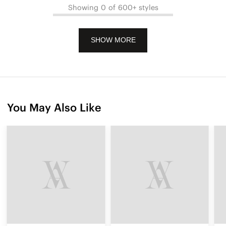
Showing 0 of 600+ styles
SHOW MORE
You May Also Like