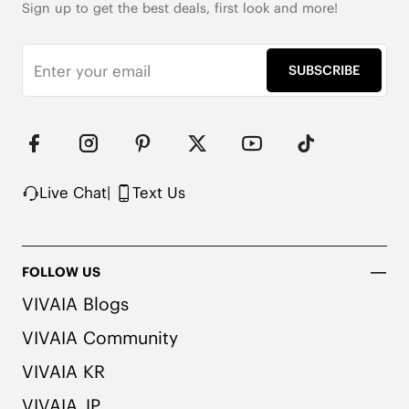
Sign up to get the best deals, first look and more!
SUBSCRIBE
Live Chat
|
Text Us
FOLLOW US
VIVAIA Blogs
VIVAIA Community
VIVAIA KR
VIVAIA JP