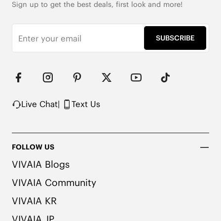
Sign up to get the best deals, first look and more!
SUBSCRIBE
Live Chat
|
Text Us
FOLLOW US
VIVAIA Blogs
VIVAIA Community
VIVAIA KR
VIVAIA JP