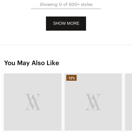
Showing 0 of 600+ styles
SHOW MORE
You May Also Like
-12%