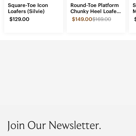
Square-Toe Icon
Round-Toe Platform
S
Loafers (Silvie)
Chunky Heel Loafers
M
(Francesca)
(
$129.00
$149.00
$169.00
Join Our Newsletter.