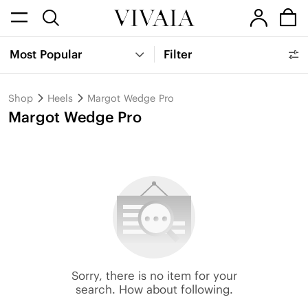
Most Popular
Filter
Shop
Heels
Margot Wedge Pro
Margot Wedge Pro
Sorry, there is no item for your
search. How about following.