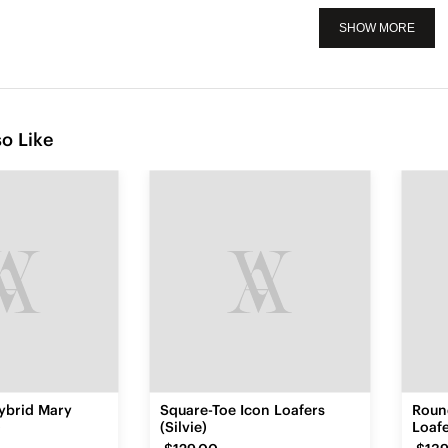
SHOW MORE
o Like
ybrid Mary
Square-Toe Icon Loafers
Roun
)
(Silvie)
Loafe