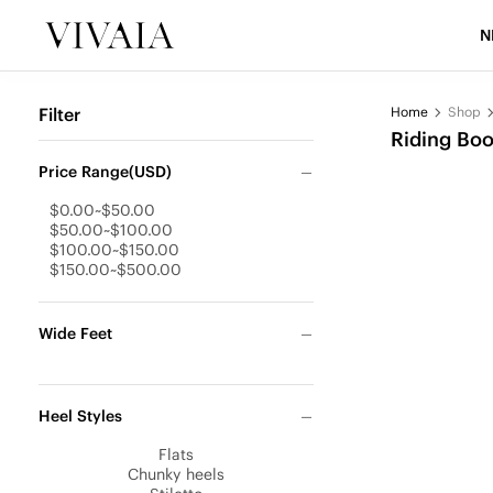
N
Filter
Home
Shop
Riding Boo
Price Range(USD)
$0.00~$50.00
$50.00~$100.00
$100.00~$150.00
$150.00~$500.00
Wide Feet
Heel Styles
Flats
Chunky heels