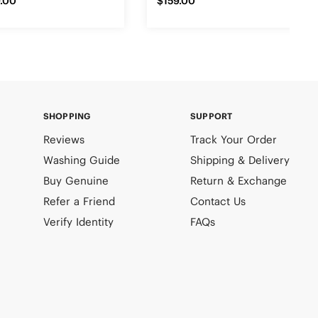
.00
$159.00
SHOPPING
SUPPORT
Reviews
Track Your Order
Washing Guide
Shipping & Delivery
Buy Genuine
Return & Exchange
Refer a Friend
Contact Us
Verify Identity
FAQs