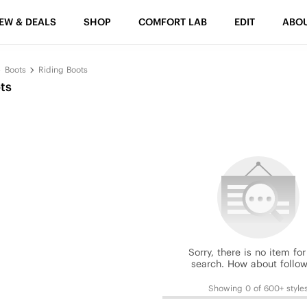
EW & DEALS
SHOP
COMFORT LAB
EDIT
ABO
Boots
Riding Boots
ts
Sorry, there is no item for
search. How about follow
Showing 0 of 600+ style