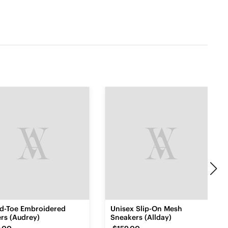
d-Toe Embroidered
Unisex Slip-On Mesh
rs (Audrey)
Sneakers (Allday)