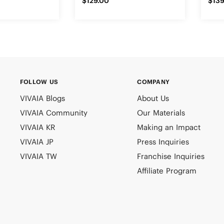
$129.00
$139
FOLLOW US
COMPANY
VIVAIA Blogs
About Us
VIVAIA Community
Our Materials
VIVAIA KR
Making an Impact
VIVAIA JP
Press Inquiries
VIVAIA TW
Franchise Inquiries
Affiliate Program