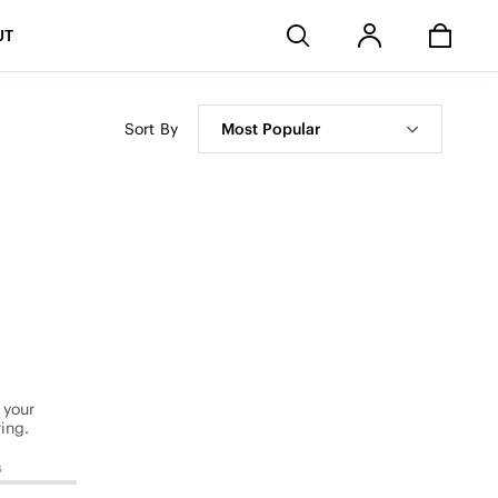
Stores
UT
Sort By
Most Popular
 your
ing.
s