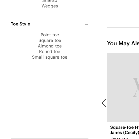
Stiletto
Wedges
Toe Style
Point toe
Square toe
You May Als
Almond toe
Round toe
Small square toe
Square-Toe H
Janes (Cecily