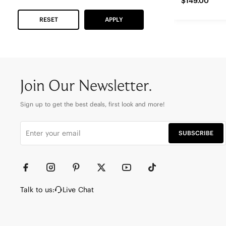
$149.00
RESET
APPLY
Join Our Newsletter.
Sign up to get the best deals, first look and more!
SUBSCRIBE
Talk to us:
Live Chat