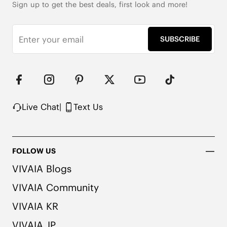
Sign up to get the best deals, first look and more!
SUBSCRIBE
Live Chat
|
Text Us
FOLLOW US
VIVAIA Blogs
VIVAIA Community
VIVAIA KR
VIVAIA JP