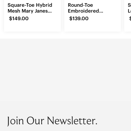
Square-Toe Hybrid
Round-Toe
S
Mesh Mary Janes
Embroidered
L
(Cecily)
Loafers (Audrey)
$149.00
$139.00
Join Our Newsletter.