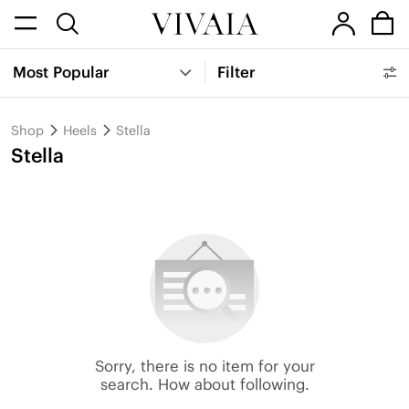
Most Popular
Filter
Shop
Heels
Stella
Stella
Sorry, there is no item for your
search. How about following.