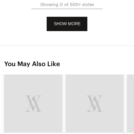
Showing 0 of 600+ styles
SHOW MORE
You May Also Like