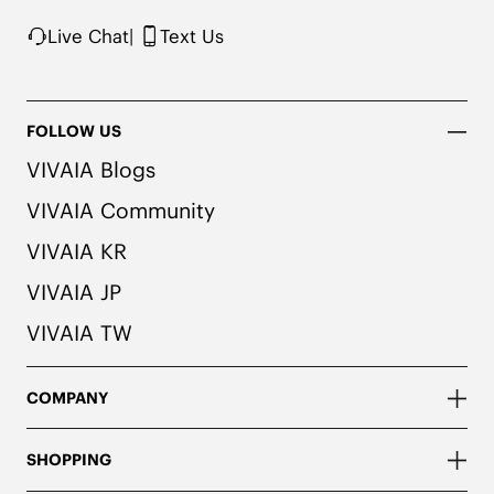
Live Chat
|
Text Us
FOLLOW US
VIVAIA Blogs
VIVAIA Community
VIVAIA KR
VIVAIA JP
VIVAIA TW
COMPANY
SHOPPING