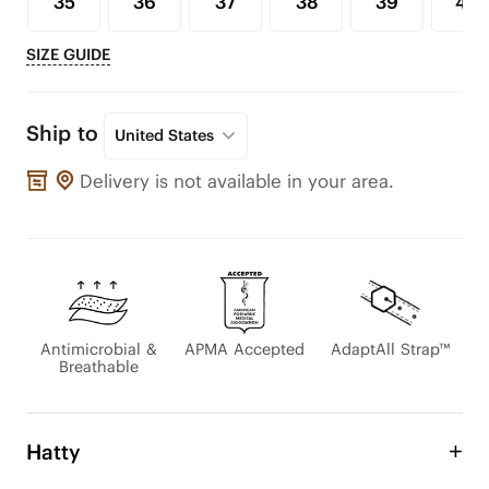
35
36
37
38
39
40
SIZE GUIDE
Ship to
United States
Delivery is not available in your area.
Antimicrobial &
APMA Accepted
AdaptAll Strap™
Breathable
Hatty