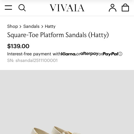
Shop
Sandals
Hatty
Square-Toe Platform Sandals (Hatty)
$139.00
Interest-free payment with
or
or
SN: shsandal2511100001