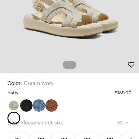
Color:
Cream Ivory
Hatty
$139.00
Size:
Please select size