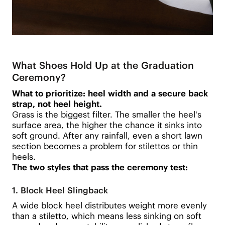
What Shoes Hold Up at the Graduation
Ceremony?
What to prioritize: heel width and a secure back
strap, not heel height.
Grass is the biggest filter. The smaller the heel's
surface area, the higher the chance it sinks into
soft ground. After any rainfall, even a short lawn
section becomes a problem for stilettos or thin
heels.
The two styles that pass the ceremony test:
1. Block Heel Slingback
A wide block heel distributes weight more evenly
than a stiletto, which means less sinking on soft