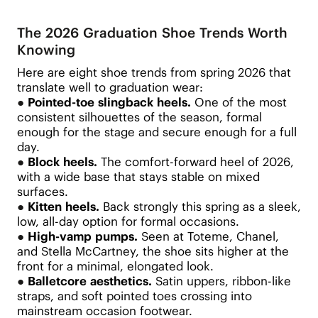
The 2026 Graduation Shoe Trends Worth
Knowing
Here are eight shoe trends from spring 2026 that
translate well to graduation wear:
●
Pointed-toe slingback heels.
One of the most
consistent silhouettes of the season, formal
enough for the stage and secure enough for a full
day.
●
Block heels.
The comfort-forward heel of 2026,
with a wide base that stays stable on mixed
surfaces.
●
Kitten heels.
Back strongly this spring as a sleek,
low, all-day option for formal occasions.
●
High-vamp pumps.
Seen at Toteme, Chanel,
and Stella McCartney, the shoe sits higher at the
front for a minimal, elongated look.
●
Balletcore aesthetics.
Satin uppers, ribbon-like
straps, and soft pointed toes crossing into
mainstream occasion footwear.