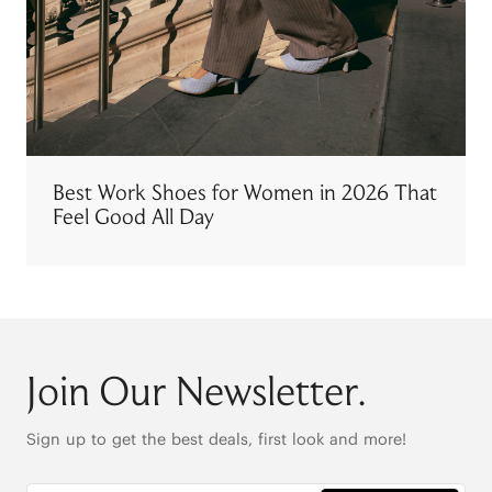
Best Work Shoes for Women in 2026 That
Feel Good All Day
Join Our Newsletter.
Sign up to get the best deals, first look and more!