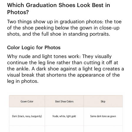
Which Graduation Shoes Look Best in
Photos?
Two things show up in graduation photos: the toe
of the shoe peeking below the gown in close-up
shots, and the full shoe in standing portraits.
Color Logic for Photos
Why nude and light tones work: They visually
continue the leg line rather than cutting it off at
the ankle. A dark shoe against a light leg creates a
visual break that shortens the appearance of the
leg in photos.