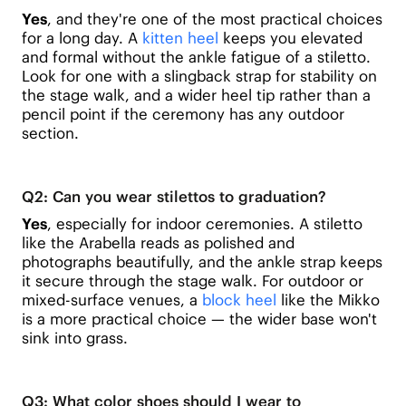
Yes
, and they're one of the most practical choices
for a long day. A
kitten heel
keeps you elevated
and formal without the ankle fatigue of a stiletto.
Look for one with a slingback strap for stability on
the stage walk, and a wider heel tip rather than a
pencil point if the ceremony has any outdoor
section.
Q2: Can you wear stilettos to graduation?
Yes
, especially for indoor ceremonies. A stiletto
like the Arabella reads as polished and
photographs beautifully, and the ankle strap keeps
it secure through the stage walk. For outdoor or
mixed-surface venues, a
block heel
like the Mikko
is a more practical choice — the wider base won't
sink into grass.
Q3: What color shoes should I wear to