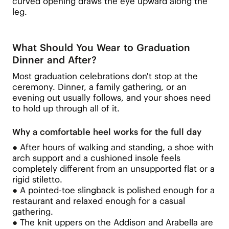
curved opening draws the eye upward along the
leg.
What Should You Wear to Graduation
Dinner and After?
Most graduation celebrations don't stop at the
ceremony. Dinner, a family gathering, or an
evening out usually follows, and your shoes need
to hold up through all of it.
Why a comfortable heel works for the full day
●
After hours of walking and standing, a shoe with
arch support and a cushioned insole feels
completely different from an unsupported flat or a
rigid stiletto.
●
A pointed-toe slingback is polished enough for a
restaurant and relaxed enough for a casual
gathering.
●
The knit uppers on the Addison and Arabella are