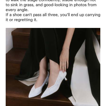
to sink in grass, and good-looking in photos from
every angle.
If a shoe can't pass all three, you'll end up carrying
it or regretting it.