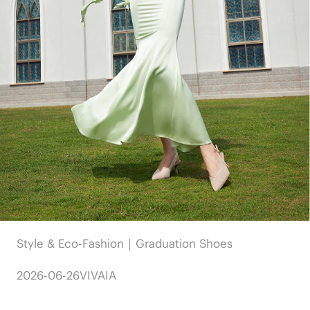
Style & Eco-Fashion｜Graduation Shoes
2026-06-26
VIVAIA