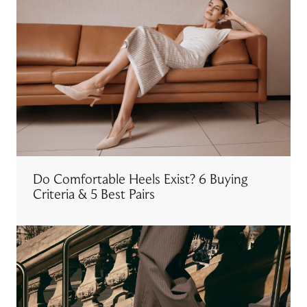
Do Comfortable Heels Exist? 6 Buying
Criteria & 5 Best Pairs