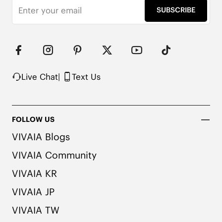
SUBSCRIBE
Live Chat
|
Text Us
FOLLOW US
VIVAIA Blogs
VIVAIA Community
VIVAIA KR
VIVAIA JP
VIVAIA TW