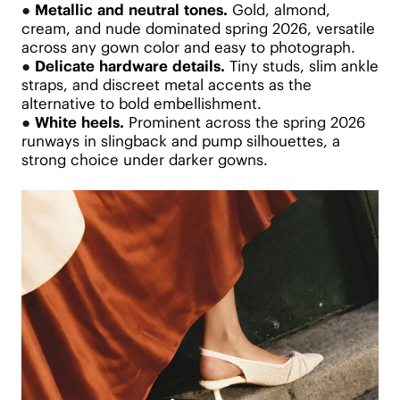
●
Metallic and neutral tones.
Gold, almond,
cream, and nude dominated spring 2026, versatile
across any gown color and easy to photograph.
●
Delicate hardware details.
Tiny studs, slim ankle
straps, and discreet metal accents as the
alternative to bold embellishment.
●
White heels.
Prominent across the spring 2026
runways in slingback and pump silhouettes, a
strong choice under darker gowns.