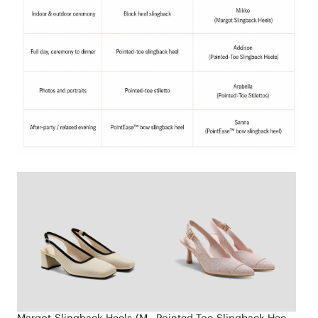
Margot Slingback Heels (Mikko)
Pointed-Toe Slingback Heels (Addison)