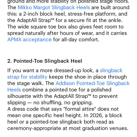
ground and more stability on polished stage floors.
The
Mikko Margot Slingback Heels
are built around
this: a 2-inch block heel, stress-free platform, and
the AdaptAll Strap™ for a secure fit at the ankle.
The wide square toe box also gives feet room to
spread naturally after hours of wear, and it carries
APMA acceptance
for all-day comfort.
2. Pointed-Toe Slingback Heel
If you want a more dressed-up look, a
slingback
strap for stability
keeps the shoe in place through
the stage walk. The
Addison Pointed-Toe Slingback
Heels
combine a pointed toe for a polished
silhouette with the AdaptAll Strap™ to prevent
slipping — no shuffling, no gripping.
A dress code that says "formal attire" does not
mean one specific heel height. In 2026, a block
heel or a pointed-toe slingback both read as
ceremony-appropriate at most graduation venues.