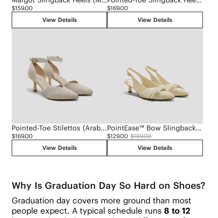
$159.00
$169.00
View Details
View Details
Pointed-Toe Stilettos (Arabella)
PointEase™ Bow Slingback Heels (Sanna)
$169.00
$129.00
$159.00
View Details
View Details
Why Is Graduation Day So Hard on Shoes?
Graduation day covers more ground than most
people expect. A typical schedule runs
8 to 12