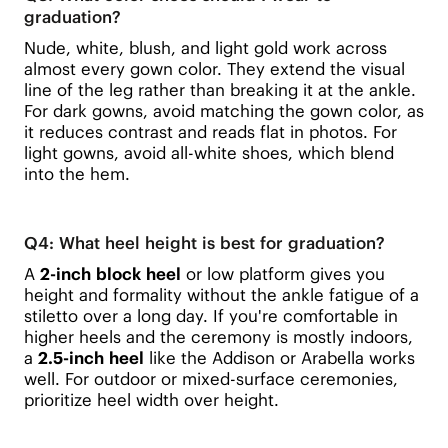
graduation?
Nude, white, blush, and light gold work across
almost every gown color. They extend the visual
line of the leg rather than breaking it at the ankle.
For dark gowns, avoid matching the gown color, as
it reduces contrast and reads flat in photos. For
light gowns, avoid all-white shoes, which blend
into the hem.
Q4: What heel height is best for graduation?
A
2-inch block heel
or low platform gives you
height and formality without the ankle fatigue of a
stiletto over a long day. If you're comfortable in
higher heels and the ceremony is mostly indoors,
a
2.5-inch heel
like the Addison or Arabella works
well. For outdoor or mixed-surface ceremonies,
prioritize heel width over height.