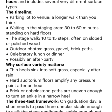
hours
and includes several very different surface
types.
The timeline:
●
Parking lot to venue: a longer walk than you
think
●
Waiting in the staging area: 30 to 60 minutes
standing on hard floors
●
The stage walk: 10 to 15 steps, often on sloped
or polished wood
●
Outdoor photos: grass, gravel, brick paths
●
Celebratory lunch or dinner
●
Possibly an after-party
Why surface variety matters:
●
Thin heels sink into soft grass, especially after
rain
●
Hard auditorium floors amplify any pressure
point after an hour
●
Brick or cobblestone paths are uneven enough
to turn an ankle in a narrow heel
The three-test framework:
On graduation day, a
shoe needs to pass three checks: stable enough
to walk the stage confidently, stable enough not