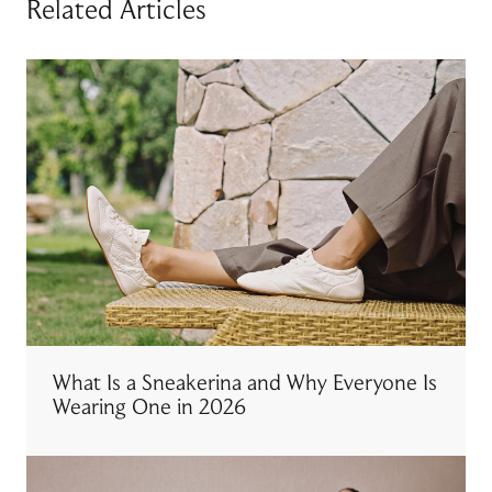
Related Articles
What Is a Sneakerina and Why Everyone Is
Wearing One in 2026