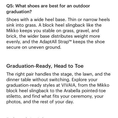
Q5: What shoes are best for an outdoor
graduation?
Shoes with a wide heel base. Thin or narrow heels
sink into grass. A block heel slingback like the
Mikko keeps you stable on grass, gravel, and
brick, the wider base distributes weight more
evenly, and the AdaptAll Strap™ keeps the shoe
secure on uneven ground.
Graduation-Ready, Head to Toe
The right pair handles the stage, the lawn, and the
dinner table without switching. Explore your
graduation-ready styles at VIVAIA, from the Mikko
block heel slingback to the Arabella pointed-toe
stiletto, and find what fits your ceremony, your
photos, and the rest of your day.