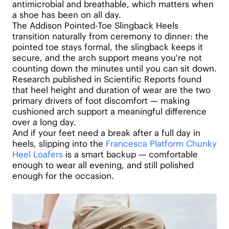
antimicrobial and breathable, which matters when
a shoe has been on all day.
The Addison Pointed-Toe Slingback Heels
transition naturally from ceremony to dinner: the
pointed toe stays formal, the slingback keeps it
secure, and the arch support means you're not
counting down the minutes until you can sit down.
Research published in Scientific Reports found
that heel height and duration of wear are the two
primary drivers of foot discomfort — making
cushioned arch support a meaningful difference
over a long day.
And if your feet need a break after a full day in
heels, slipping into the
Francesca Platform Chunky
Heel Loafers
is a smart backup — comfortable
enough to wear all evening, and still polished
enough for the occasion.