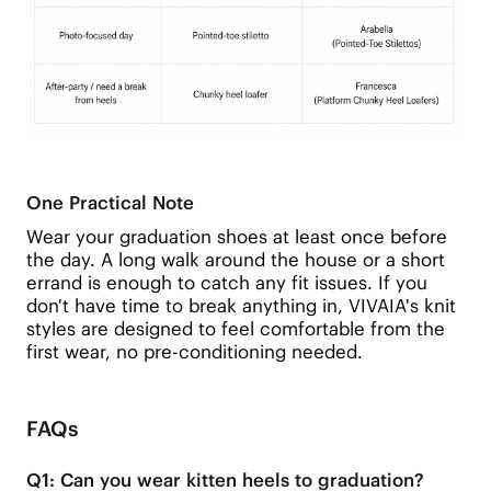
One Practical Note
Wear your graduation shoes at least once before
the day. A long walk around the house or a short
errand is enough to catch any fit issues. If you
don't have time to break anything in, VIVAIA's knit
styles are designed to feel comfortable from the
first wear, no pre-conditioning needed.
FAQs
Q1: Can you wear kitten heels to graduation?