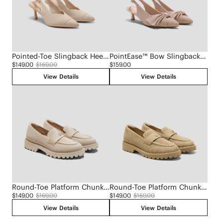
Pointed-Toe Slingback Heels (Addison)
PointEase™ Bow Slingback Heels (Sanna)
$149.00
$169.00
$159.00
View Details
View Details
Round-Toe Platform Chunky Heel Loafers (Francesca)
Round-Toe Platform Chunky Heel Loafers (Francesca)
$149.00
$169.00
$149.00
$169.00
View Details
View Details