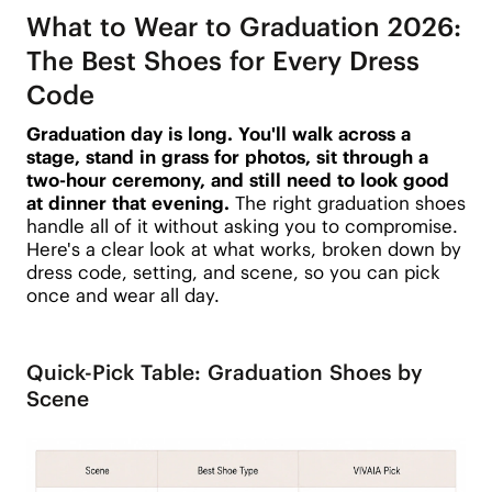
What to Wear to Graduation 2026:
The Best Shoes for Every Dress
Code
Graduation day is long. You'll walk across a
stage, stand in grass for photos, sit through a
two-hour ceremony, and still need to look good
at dinner that evening.
The right graduation shoes
handle all of it without asking you to compromise.
Here's a clear look at what works, broken down by
dress code, setting, and scene, so you can pick
once and wear all day.
Quick-Pick Table: Graduation Shoes by
Scene