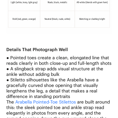
Details That Photograph Well
●
Pointed toes create a clean, elongated line that
reads clearly in both close-up and full-length shots
●
A slingback strap adds visual structure at the
ankle without adding bulk
●
Stiletto silhouettes like the Arabella have a
gracefully curved shoe opening that visually
lengthens the leg, a detail that makes a real
difference in standing portraits
The
Arabella Pointed-Toe Stilettos
are built around
this: the sleek pointed toe and ankle strap read
elegantly in photos from every angle, and the