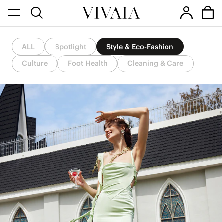
ALL
Spotlight
Style & Eco-Fashion
Culture
Foot Health
Cleaning & Care