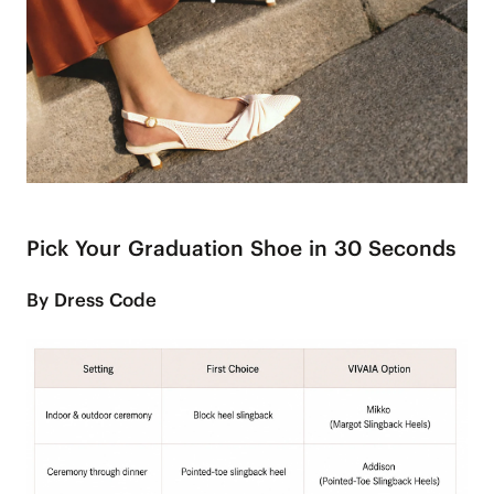
Pick Your Graduation Shoe in 30 Seconds
By Dress Code