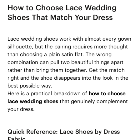
How to Choose Lace Wedding
Shoes That Match Your Dress
Lace wedding shoes work with almost every gown
silhouette, but the pairing requires more thought
than choosing a plain satin flat. The wrong
combination can pull two beautiful things apart
rather than bring them together. Get the match
right and the shoe disappears into the look in the
best possible way.
Here is a practical breakdown of
how to choose
lace wedding shoes
that genuinely complement
your dress.
Quick Reference: Lace Shoes by Dress
Fabric