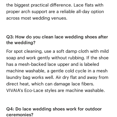
the biggest practical difference. Lace flats with
proper arch support are a reliable all-day option
across most wedding venues.
Q3: How do you clean lace wedding shoes after
the wedding?
For spot cleaning, use a soft damp cloth with mild
soap and work gently without rubbing. If the shoe
has a mesh-backed lace upper and is labeled
machine washable, a gentle cold cycle in a mesh
laundry bag works well. Air dry flat and away from
direct heat, which can damage lace fibers.
VIVAIA's Eco-Lace styles are machine washable.
Q4: Do lace wedding shoes work for outdoor
ceremonies?