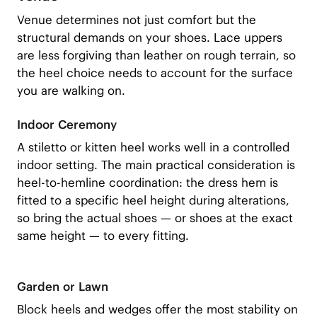
Venue determines not just comfort but the
structural demands on your shoes. Lace uppers
are less forgiving than leather on rough terrain, so
the heel choice needs to account for the surface
you are walking on.
Indoor Ceremony
A stiletto or kitten heel works well in a controlled
indoor setting. The main practical consideration is
heel-to-hemline coordination: the dress hem is
fitted to a specific heel height during alterations,
so bring the actual shoes — or shoes at the exact
same height — to every fitting.
Garden or Lawn
Block heels and wedges offer the most stability on