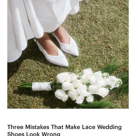
Three Mistakes That Make Lace Wedding
Shoes Look Wrong