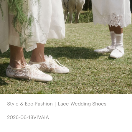
Style & Eco-Fashion｜Lace Wedding Shoes
2026-06-18
VIVAIA