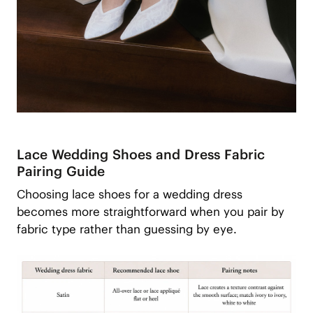
Lace Wedding Shoes and Dress Fabric
Pairing Guide
Choosing lace shoes for a wedding dress
becomes more straightforward when you pair by
fabric type rather than guessing by eye.