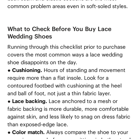
common problem areas even in soft-soled styles.
What to Check Before You Buy Lace
Wedding Shoes
Running through this checklist prior to purchase
covers the most common ways a lace wedding
shoe disappoints on the day.
●
Cushioning.
Hours of standing and movement
require more than a flat insole. Look for a
contoured footbed with cushioning at the heel
and ball of foot, not just a thin fabric layer.
●
Lace backing.
Lace anchored to a mesh or
fabric backing is more durable, more comfortable
against skin, and less likely to snag on dress fabric
than exposed-edge lace.
●
Color match.
Always compare the shoe to your