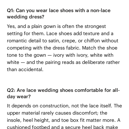
Q1: Can you wear lace shoes with a non-lace
wedding dress?
Yes, and a plain gown is often the strongest
setting for them. Lace shoes add texture and a
romantic detail to satin, crepe, or chiffon without
competing with the dress fabric. Match the shoe
tone to the gown — ivory with ivory, white with
white — and the pairing reads as deliberate rather
than accidental.
Q2: Are lace wedding shoes comfortable for all-
day wear?
It depends on construction, not the lace itself. The
upper material rarely causes discomfort; the
insole, heel height, and toe box fit matter more. A
cushioned footbed and a secure heel back make