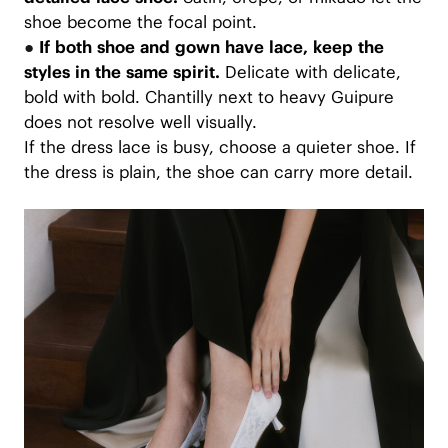
shoe become the focal point.
●
If both shoe and gown have lace, keep the
styles in the same spirit.
Delicate with delicate,
bold with bold. Chantilly next to heavy Guipure
does not resolve well visually.
If the dress lace is busy, choose a quieter shoe. If
the dress is plain, the shoe can carry more detail.