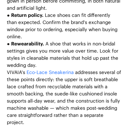
gown in person before committing, in both natural
and artificial light.
●
Return policy.
Lace shoes can fit differently
than expected. Confirm the brand's exchange
window prior to ordering, especially when buying
online.
●
Rewearability.
A shoe that works in non-bridal
settings gives you more value over time. Look for
styles in cleanable materials that hold up past the
wedding day.
VIVAIA's
Eco-Lace Sneakerina
addresses several of
these points directly: the upper is soft breathable
lace crafted from recyclable materials with a
smooth backing, the suede-like cushioned insole
supports all-day wear, and the construction is fully
machine washable — which makes post-wedding
care straightforward rather than a separate
project.