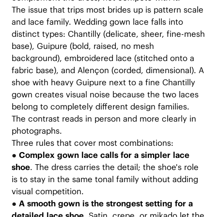
The issue that trips most brides up is pattern scale
and lace family. Wedding gown lace falls into
distinct types: Chantilly (delicate, sheer, fine-mesh
base), Guipure (bold, raised, no mesh
background), embroidered lace (stitched onto a
fabric base), and Alençon (corded, dimensional). A
shoe with heavy Guipure next to a fine Chantilly
gown creates visual noise because the two laces
belong to completely different design families.
The contrast reads in person and more clearly in
photographs.
Three rules that cover most combinations:
●
Complex gown lace calls for a simpler lace
shoe
. The dress carries the detail; the shoe's role
is to stay in the same tonal family without adding
visual competition.
●
A smooth gown is the strongest setting for a
detailed lace shoe.
Satin, crepe, or mikado let the