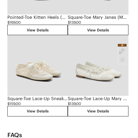
Pointed-Toe Kitten Heels (Scarlett)
Square-Toe Mary Janes (Margot Mary Jane)
$169.00
$139.00
View Details
View Details
Square-Toe Lace-Up Sneakerinas (Cristina)
Square-Toe Lace-Up Mary Janes (Miley)
$159.00
$139.00
View Details
View Details
FAQs