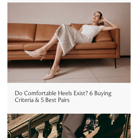
Do Comfortable Heels Exist? 6 Buying
Criteria & 5 Best Pairs