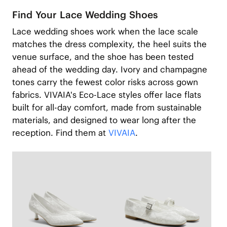
Find Your Lace Wedding Shoes
Lace wedding shoes work when the lace scale
matches the dress complexity, the heel suits the
venue surface, and the shoe has been tested
ahead of the wedding day. Ivory and champagne
tones carry the fewest color risks across gown
fabrics. VIVAIA's Eco-Lace styles offer lace flats
built for all-day comfort, made from sustainable
materials, and designed to wear long after the
reception. Find them at
VIVAIA
.