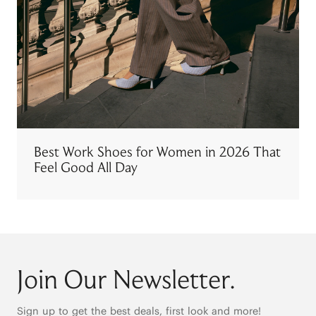
Best Work Shoes for Women in 2026 That
Feel Good All Day
Join Our Newsletter.
Sign up to get the best deals, first look and more!