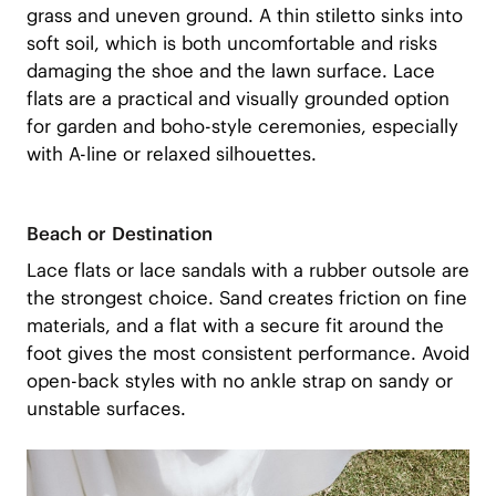
grass and uneven ground. A thin stiletto sinks into
soft soil, which is both uncomfortable and risks
damaging the shoe and the lawn surface. Lace
flats are a practical and visually grounded option
for garden and boho-style ceremonies, especially
with A-line or relaxed silhouettes.
Beach or Destination
Lace flats or lace sandals with a rubber outsole are
the strongest choice. Sand creates friction on fine
materials, and a flat with a secure fit around the
foot gives the most consistent performance. Avoid
open-back styles with no ankle strap on sandy or
unstable surfaces.