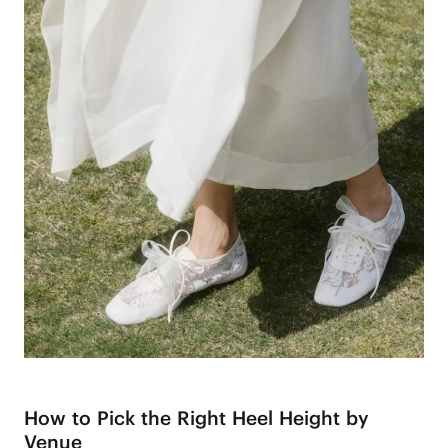
How to Pick the Right Heel Height by
Venue