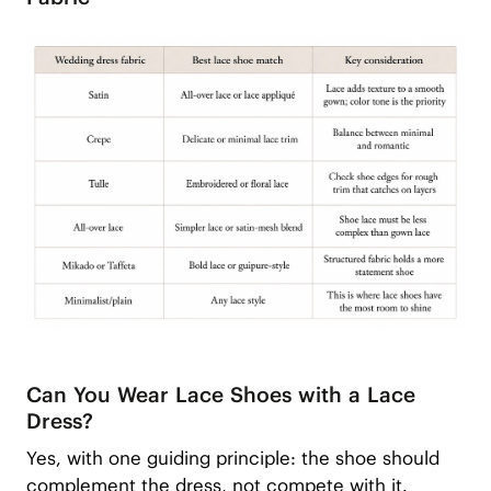
Can You Wear Lace Shoes with a Lace
Dress?
Yes, with one guiding principle: the shoe should
complement the dress, not compete with it.