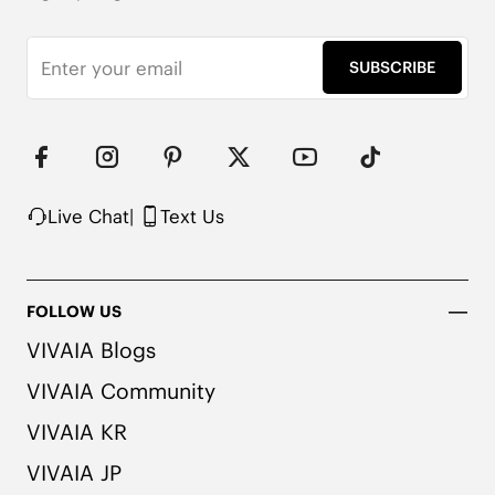
SUBSCRIBE
Live Chat
|
Text Us
FOLLOW US
VIVAIA Blogs
VIVAIA Community
VIVAIA KR
VIVAIA JP