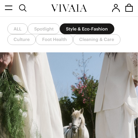
ALL
Spotlight
Style & Eco-Fashion
Culture
Foot Health
Cleaning & Care