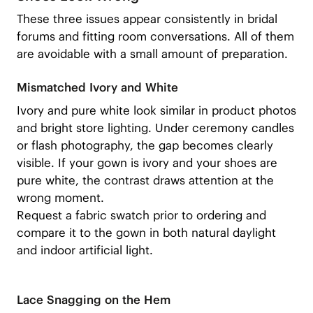
These three issues appear consistently in bridal
forums and fitting room conversations. All of them
are avoidable with a small amount of preparation.
Mismatched Ivory and White
Ivory and pure white look similar in product photos
and bright store lighting. Under ceremony candles
or flash photography, the gap becomes clearly
visible. If your gown is ivory and your shoes are
pure white, the contrast draws attention at the
wrong moment.
Request a fabric swatch prior to ordering and
compare it to the gown in both natural daylight
and indoor artificial light.
Lace Snagging on the Hem