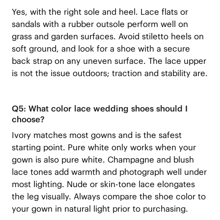
Yes, with the right sole and heel. Lace flats or
sandals with a rubber outsole perform well on
grass and garden surfaces. Avoid stiletto heels on
soft ground, and look for a shoe with a secure
back strap on any uneven surface. The lace upper
is not the issue outdoors; traction and stability are.
Q5: What color lace wedding shoes should I
choose?
Ivory matches most gowns and is the safest
starting point. Pure white only works when your
gown is also pure white. Champagne and blush
lace tones add warmth and photograph well under
most lighting. Nude or skin-tone lace elongates
the leg visually. Always compare the shoe color to
your gown in natural light prior to purchasing.