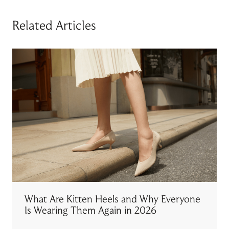
Related Articles
What Are Kitten Heels and Why Everyone
Is Wearing Them Again in 2026