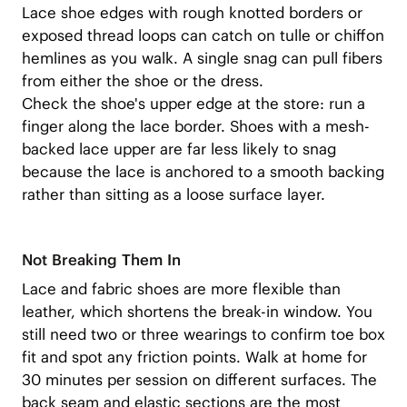
Lace shoe edges with rough knotted borders or
exposed thread loops can catch on tulle or chiffon
hemlines as you walk. A single snag can pull fibers
from either the shoe or the dress.
Check the shoe's upper edge at the store: run a
finger along the lace border. Shoes with a mesh-
backed lace upper are far less likely to snag
because the lace is anchored to a smooth backing
rather than sitting as a loose surface layer.
Not Breaking Them In
Lace and fabric shoes are more flexible than
leather, which shortens the break-in window. You
still need two or three wearings to confirm toe box
fit and spot any friction points. Walk at home for
30 minutes per session on different surfaces. The
back seam and elastic sections are the most