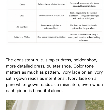
The consistent rule: simpler dress, bolder shoe;
more detailed dress, quieter shoe. Color tone
matters as much as pattern. Ivory lace on an ivory
satin gown reads as intentional. Ivory lace on a
pure white gown reads as a mismatch, even when
each piece is beautiful alone.