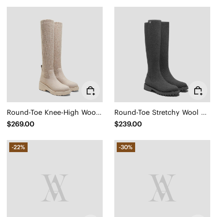
Round-Toe Knee-High Wool Wedge Boots (Eduarda)
Round-Toe Stretchy Wool Knee-High Boots (Filipa)
$269.00
$239.00
-22%
-30%