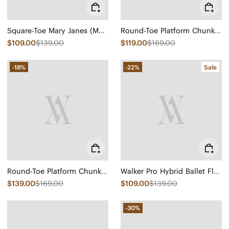
Square-Toe Mary Janes (Margot Mary Jane)
Round-Toe Platform Chunky Heel Loafers (Francesca)
$109.00
$139.00
$119.00
$169.00
-18%
-22%
Sale
Round-Toe Platform Chunky Heel Loafers (Francesca)
Walker Pro Hybrid Ballet Flats (Izabel)
$139.00
$169.00
$109.00
$139.00
-30%