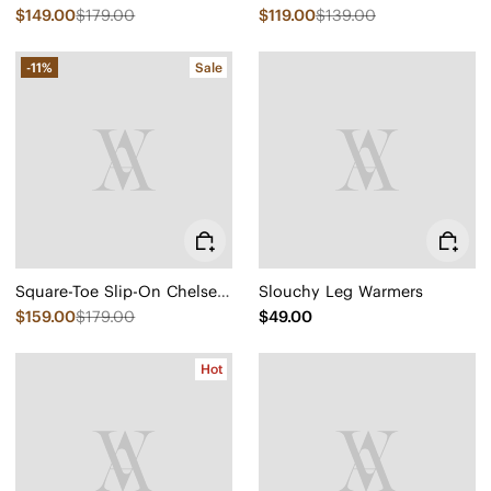
$149.00
$179.00
$119.00
$139.00
-11%
Sale
Square-Toe Slip-On Chelsea Boots (Ryan Slip-On)
Slouchy Leg Warmers
$159.00
$179.00
$49.00
Hot