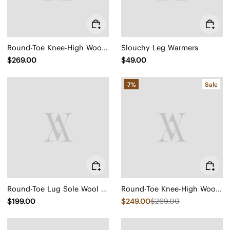
Round-Toe Knee-High Wool Wedge Boots (Eduarda)
Slouchy Leg Warmers
$269.00
$49.00
-7%
Sale
Round-Toe Lug Sole Wool Ankle Boots (Flora)
Round-Toe Knee-High Wool Wedge Boots (Eduarda)
$199.00
$249.00
$269.00