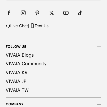
Live Chat
|
Text Us
FOLLOW US
VIVAIA Blogs
VIVAIA Community
VIVAIA KR
VIVAIA JP
VIVAIA TW
COMPANY