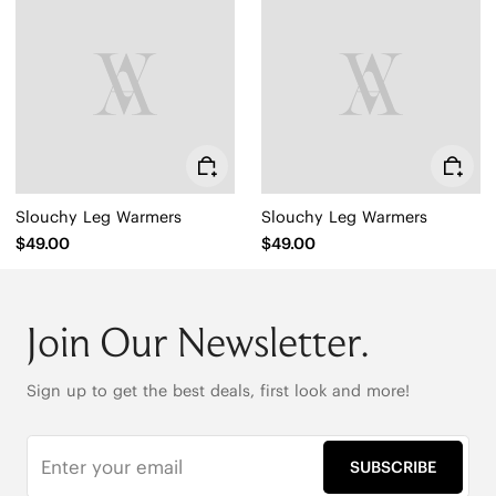
Slouchy Leg Warmers
Slouchy Leg Warmers
$49.00
$49.00
Join Our Newsletter.
Sign up to get the best deals, first look and more!
SUBSCRIBE