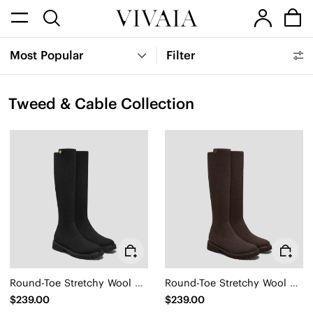
Most Popular
Filter
Tweed & Cable Collection
Round-Toe Stretchy Wool Knee-High Boots (Filipa)
Round-Toe Stretchy Wool Knee-High Boots (Filipa)
$239.00
$239.00