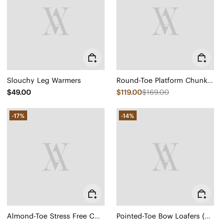
Slouchy Leg Warmers
Round-Toe Platform Chunky Heel Loafers (Francesca)
$49.00
$119.00
$169.00
-17%
-14%
Almond-Toe Stress Free Chunky Heels (Julie Arch Pro)
Pointed-Toe Bow Loafers (Michelle 2.0)