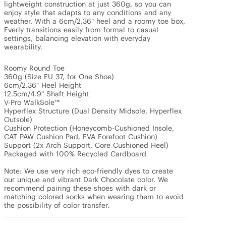
lightweight construction at just 360g, so you can 
enjoy style that adapts to any conditions and any 
weather. With a 6cm/2.36" heel and a roomy toe box, 
Everly transitions easily from formal to casual 
settings, balancing elevation with everyday 
wearability. 

Roomy Round Toe

360g (Size EU 37, for One Shoe)

6cm/2.36" Heel Height

12.5cm/4.9" Shaft Height

V-Pro WalkSole™

Hyperflex Structure (Dual Density Midsole, Hyperflex 
Outsole)

Cushion Protection (Honeycomb-Cushioned Insole, 
CAT PAW Cushion Pad, EVA Forefoot Cushion)

Support (2x Arch Support, Core Cushioned Heel)

Packaged with 100% Recycled Cardboard

Note: We use very rich eco-friendly dyes to create 
our unique and vibrant Dark Chocolate color. We 
recommend pairing these shoes with dark or 
matching colored socks when wearing them to avoid 
the possibility of color transfer.