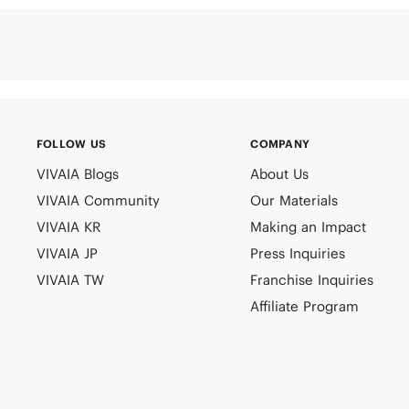
FOLLOW US
COMPANY
VIVAIA Blogs
About Us
VIVAIA Community
Our Materials
VIVAIA KR
Making an Impact
VIVAIA JP
Press Inquiries
VIVAIA TW
Franchise Inquiries
Affiliate Program