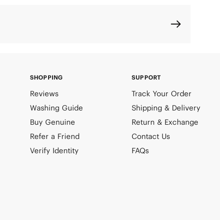
SHOPPING
SUPPORT
Reviews
Track Your Order
Washing Guide
Shipping & Delivery
Buy Genuine
Return & Exchange
Refer a Friend
Contact Us
Verify Identity
FAQs