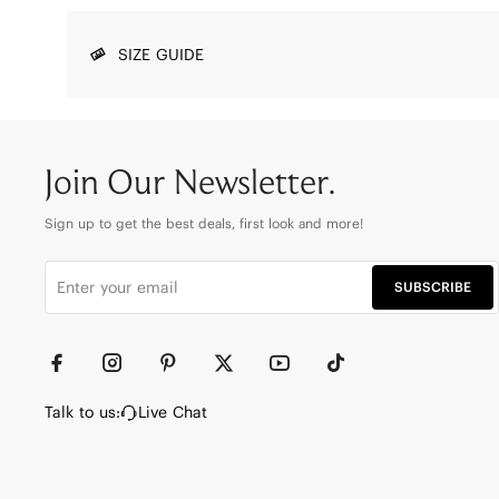
SIZE GUIDE
Join Our Newsletter.
Sign up to get the best deals, first look and more!
SUBSCRIBE
Talk to us:
Live Chat