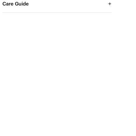
Care Guide