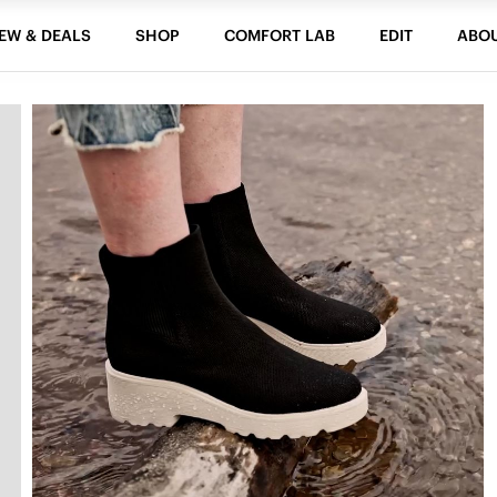
EW & DEALS
SHOP
COMFORT LAB
EDIT
ABO