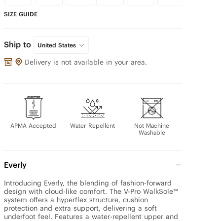
SIZE GUIDE
Ship to
United States
Delivery is not available in your area.
APMA Accepted
Water Repellent
Not Machine
Washable
Everly
Introducing Everly, the blending of fashion-forward 
design with cloud-like comfort. The V-Pro WalkSole™ 
system offers a hyperflex structure, cushion 
protection and extra support, delivering a soft 
underfoot feel. Features a water-repellent upper and 