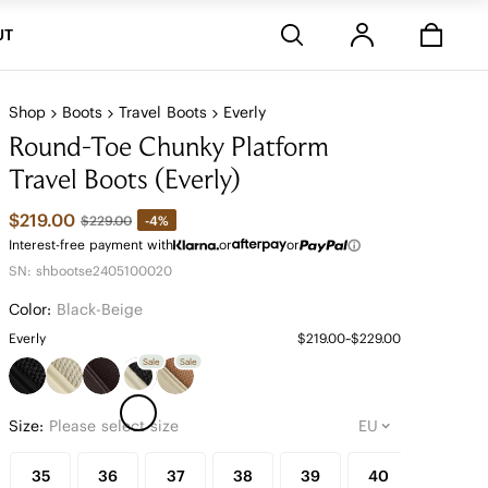
Stores
UT
Shop
Boots
Travel Boots
Everly
Round-Toe Chunky Platform
Travel Boots (Everly)
$219.00
-4%
$229.00
Interest-free payment with
or
or
SN: shbootse2405100020
Color:
Black-Beige
Everly
$219.00~$229.00
Sale
Sale
Size:
Please select size
35
36
37
38
39
40
41